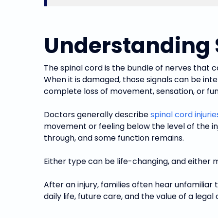
Understanding S
The spinal cord is the bundle of nerves that c
When it is damaged, those signals can be inte
complete loss of movement, sensation, or func
Doctors generally describe
spinal cord injurie
movement or feeling below the level of the in
through, and some function remains.
Either type can be life-changing, and either 
After an injury, families often hear unfamil
daily life, future care, and the value of a legal 