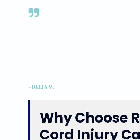
~ DELIA W.
Why Choose Re
Cord Injury C