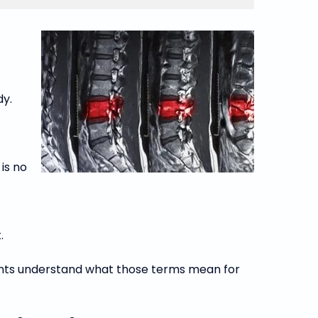
dy.
is no
.
ients understand what those terms mean for