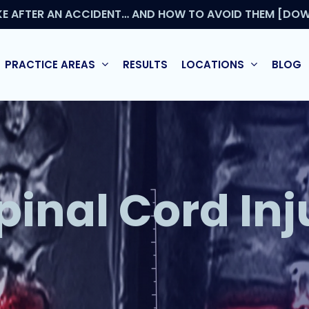
KE AFTER AN ACCIDENT… AND HOW TO AVOID THEM [DOW
PRACTICE AREAS
RESULTS
LOCATIONS
BLOG
pinal Cord Inj