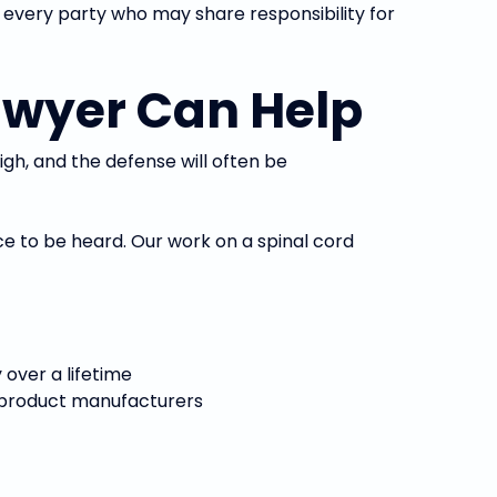
 every party who may share responsibility for
awyer Can Help
high, and the defense will often be
ce to be heard. Our work on a spinal cord
 over a lifetime
nd product manufacturers