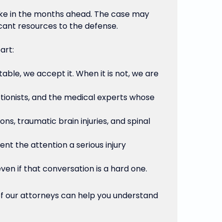
make in the months ahead. The case may
icant resources to the defense.
art:
table, we accept it. When it is not, we are
tionists, and the medical experts whose
s, traumatic brain injuries, and spinal
nt the attention a serious injury
ven if that conversation is a hard one.
 of our attorneys can help you understand