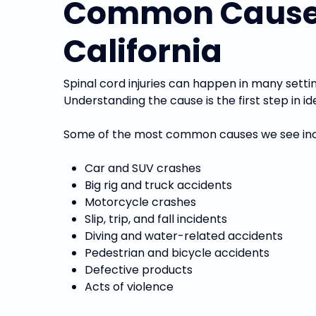
Common Causes o
California
Spinal cord injuries can happen in many setti
Understanding the cause is the first step in
Some of the most common causes we see inc
Car and SUV crashes
Big rig and truck accidents
Motorcycle crashes
Slip, trip, and fall incidents
Diving and water-related accidents
Pedestrian and bicycle accidents
Defective products
Acts of violence