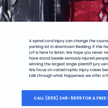
A spinal cord injury can change the course
parking lot in downtown Redding.
If this 
LLP is here to listen. We hope you never ne
have stood beside seriously injured peopl
winning the largest single plaintiff jury ve
We focus on catastrophic injury cases beca
talk through what happened, we offer a fre
CALL (855) 248-5659 FOR A FREE