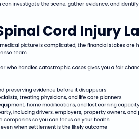
can investigate the scene, gather evidence, and identify
pinal Cord Injury L
e medical picture is complicated, the financial stakes are 
fense team.
yer who handles catastrophic cases gives you a fair chan
nd preserving evidence before it disappears
alists, treating physicians, and life care planners
 equipment, home modifications, and lost earning capacity
 party, including drivers, employers, property owners, a
ce companies so you can focus on your health
, even when settlement is the likely outcome