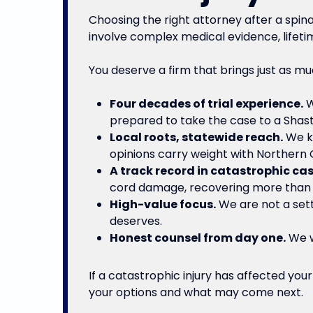
Choosing the right attorney after a spin
involve complex medical evidence, lifeti
You deserve a firm that brings just as mu
Four decades of trial experience.
W
prepared to take the case to a Shast
Local roots, statewide reach.
We kn
opinions carry weight with Northern Ca
A track record in catastrophic cas
cord damage, recovering more than $
High-value focus.
We are not a sett
deserves.
Honest counsel from day one.
We wi
If a catastrophic injury has affected yo
your options and what may come next.