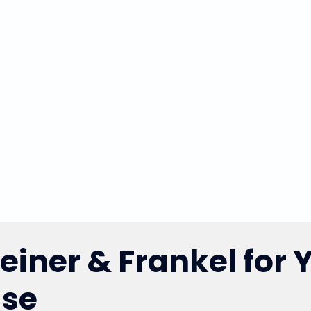
iner & Frankel for 
ase