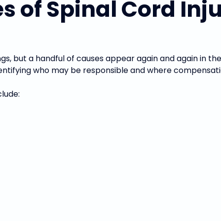
f Spinal Cord Injur
ngs, but a handful of causes appear again and again in t
 identifying who may be responsible and where compensati
lude: