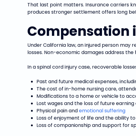
That last point matters. Insurance carriers kn
produces stronger settlement offers long bef
Compensation in
Under California law, an injured person may 
losses. Non-economic damages address the hum
In a spinal cord injury case, recoverable loss
Past and future medical expenses, includi
The cost of in-home nursing care, attend
Modifications to a home or vehicle to a
Lost wages and the loss of future earning
Physical pain and
emotional suffering
Loss of enjoyment of life and the ability t
Loss of companionship and support for 