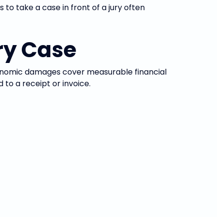
to take a case in front of a jury often
ry Case
omic damages cover measurable financial
to a receipt or invoice.