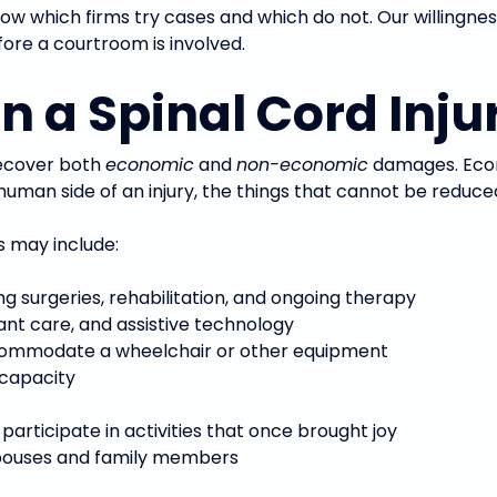
ow which firms try cases and which do not. Our willingness 
ore a courtroom is involved.
 a Spinal Cord Inju
recover both
economic
and
non-economic
damages. Econ
an side of an injury, the things that cannot be reduced 
es may include:
ng surgeries, rehabilitation, and ongoing therapy
ant care, and assistive technology
ccommodate a wheelchair or other equipment
 capacity
o participate in activities that once brought joy
spouses and family members