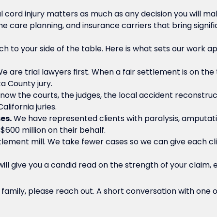
al cord injury matters as much as any decision you will 
me care planning, and insurance carriers that bring signif
ch to your side of the table. Here is what sets our work ap
e are trial lawyers first. When a fair settlement is on the 
a County jury.
ow the courts, the judges, the local accident reconstruc
lifornia juries.
es.
We have represented clients with paralysis, amputation
600 million on their behalf.
lement mill. We take fewer cases so we can give each clie
ll give you a candid read on the strength of your claim, e
ur family, please reach out. A short conversation with one