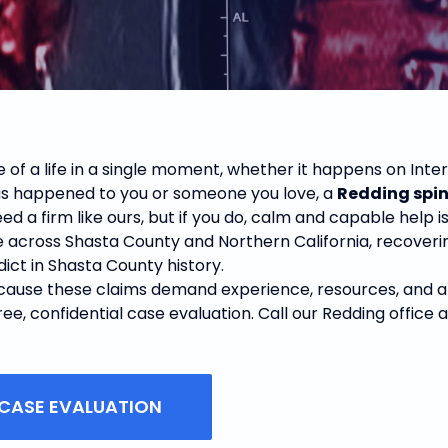
 of a life in a single moment, whether it happens on Inters
has happened to you or someone you love, a
Redding spin
ed a firm like ours, but if you do, calm and capable help i
e across Shasta County and Northern California, recoverin
rdict in Shasta County history.
use these claims demand experience, resources, and a will
e, confidential case evaluation. Call our Redding office 
 CASE EVALUATION