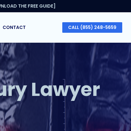
NLOAD THE FREE GUIDE]
CONTACT
CALL (855) 248-5659
ury Lawyer