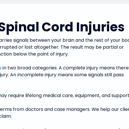
pinal Cord Injuries
arries signals between your brain and the rest of your bo
rrupted or lost altogether. The result may be partial or
tion below the point of injury.
s
in two broad categories. A
complete
injury means there 
jury. An
incomplete
injury means some signals still pass
may require lifelong medical care, equipment, and support
iar terms from doctors and case managers. We help our cl
claim.