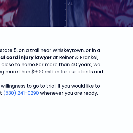
tate 5, on a trail near Whiskeytown, or in a
al cord injury lawyer
at Reiner & Frankel,
s close to home.
For more than 40 years, we
g more than $600 million for our clients and
ingness to go to trial. If you would like to
at
(530) 241-0290
whenever you are ready.