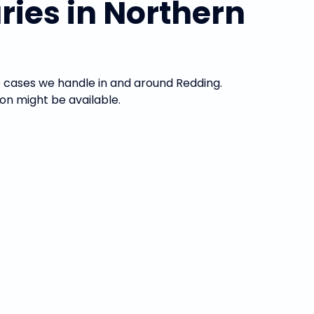
ies in Northern
he cases we handle in and around Redding.
on might be available.