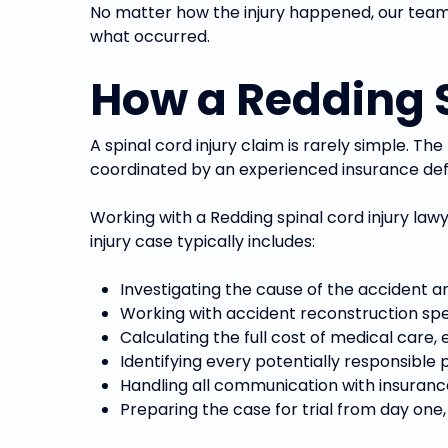
No matter how the injury happened, our team 
what occurred.
How a Redding S
A spinal cord injury claim is rarely simple. Th
coordinated by an experienced insurance de
Working with a Redding spinal cord injury law
injury case typically includes:
Investigating the cause of the accident a
Working with accident reconstruction speci
Calculating the full cost of medical care,
Identifying every potentially responsible
Handling all communication with insuran
Preparing the case for trial from day one