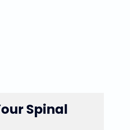
Your Spinal