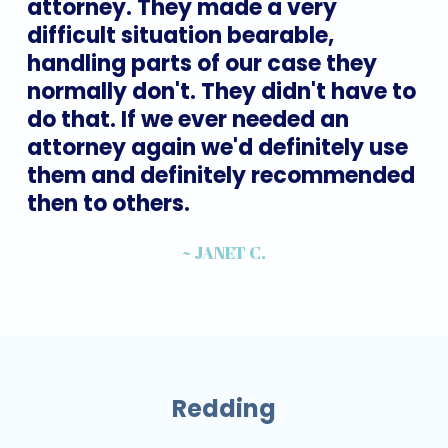
attorney.
They
made
a
very
difficult
situation
bearable,
handling
parts
of
our
case
they
normally
don't.
They
didn't
have
to
do
that.
If
we
ever
needed
an
attorney
again
we'd
definitely
use
them
and
definitely
recommended
then
to
others.
~ JANET C.
Redding