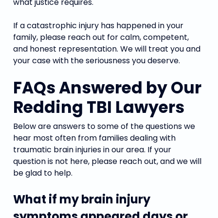
what justice requires.
If a catastrophic injury has happened in your
family, please reach out for calm, competent,
and honest representation. We will treat you and
your case with the seriousness you deserve.
FAQs Answered by Our
Redding TBI Lawyers
Below are answers to some of the questions we
hear most often from families dealing with
traumatic brain injuries in our area. If your
question is not here, please reach out, and we will
be glad to help.
What if my brain injury
symptoms appeared days or