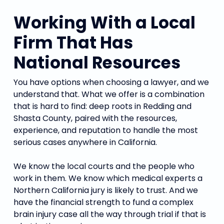
Working With a Local
Firm That Has
National Resources
You have options when choosing a lawyer, and we
understand that. What we offer is a combination
that is hard to find: deep roots in Redding and
Shasta County, paired with the resources,
experience, and reputation to handle the most
serious cases anywhere in California.
We know the local courts and the people who
work in them. We know which medical experts a
Northern California jury is likely to trust. And we
have the financial strength to fund a complex
brain injury case all the way through trial if that is