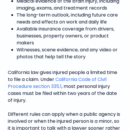
Medical evidence of the brain injury, including
imaging, exams, and treatment records
The long-term outlook, including future care
needs and effects on work and daily life
Available insurance coverage from drivers,
businesses, property owners, or product
makers
Witnesses, scene evidence, and any video or
photos that help tell the story
California law gives injured people a limited time
to file a claim. Under
California Code of Civil
Procedure section 335.1
, most personal injury
cases must be filed within two years of the date
of injury.
Different rules can apply when a public agency is
involved or when the injured person is a minor, so
it is important to talk with a lawyer sooner rather