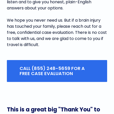
listen and to give you honest, plain-English
answers about your options.
We hope you never need us. But if a brain injury
has touched your family, please reach out for a
free, confidential case evaluation. There is no cost
to talk with us, and we are glad to come to you if
travel is difficult.
CALL (855) 248-5659 FOR A
FREE CASE EVALUATION
This
is
a
great
big
"Thank
You"
to