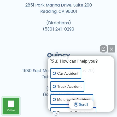
2851 Park Marina Drive, Suite 200
Redding, CA 96001
(Directions)
(530) 241-0290
Quincy
👋🏼 How can I help you?
1580 East Main Street (Highway 70)
Car Accident
Quincy, CA 95971
Truck Accident
(Directions)
(530) 241-0290
Motorcycle Accident
Scroll
Call us
Traumatic Brain Injury