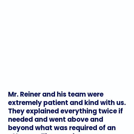
Mr.
Reiner
and
his
team
were
extremely
patient
and
kind
with
us.
They
explained
everything
twice
if
needed
and
went
above
and
beyond
what
was
required
of
an