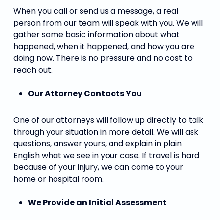
When you call or send us a message, a real
person from our team will speak with you. We will
gather some basic information about what
happened, when it happened, and how you are
doing now. There is no pressure and no cost to
reach out.
Our Attorney Contacts You
One of our attorneys will follow up directly to talk
through your situation in more detail. We will ask
questions, answer yours, and explain in plain
English what we see in your case. If travel is hard
because of your injury, we can come to your
home or hospital room.
We Provide an Initial Assessment