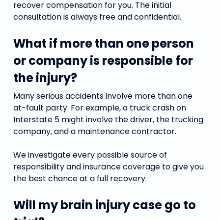
recover compensation for you. The initial
consultation is always free and confidential.
What if more than one person
or company is responsible for
the injury?
Many serious accidents involve more than one
at-fault party. For example, a truck crash on
Interstate 5 might involve the driver, the trucking
company, and a maintenance contractor.
We investigate every possible source of
responsibility and insurance coverage to give you
the best chance at a full recovery.
Will my brain injury case go to