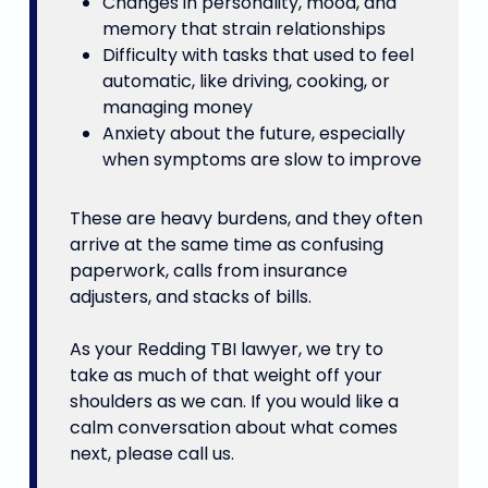
Changes in personality, mood, and
memory that strain relationships
Difficulty with tasks that used to feel
automatic, like driving, cooking, or
managing money
Anxiety about the future, especially
when symptoms are slow to improve
These are heavy burdens, and they often
arrive at the same time as confusing
paperwork, calls from insurance
adjusters, and stacks of bills.
As your Redding TBI lawyer, we try to
take as much of that weight off your
shoulders as we can. If you would like a
calm conversation about what comes
next, please call us.