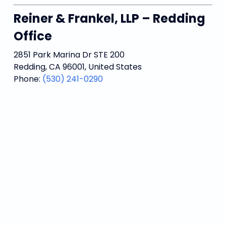
Reiner & Frankel, LLP – Redding
Office
2851 Park Marina Dr STE 200
Redding, CA 96001, United States
Phone:
(530) 241-0290