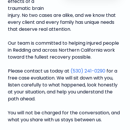
effects of a
traumatic brain
injury. No two cases are alike, and we know that
every client and every family has unique needs
that deserve real attention.
Our team is committed to helping injured people
in Redding and across Northern California work
toward the fullest recovery possible.
Please contact us today at
(530) 241-0290
for a
free case evaluation. We will sit down with you,
listen carefully to what happened, look honestly
at your situation, and help you understand the
path ahead.
You will not be charged for the conversation, and
what you share with us stays between us.