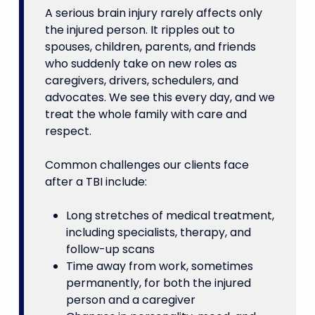
A serious brain injury rarely affects only
the injured person. It ripples out to
spouses, children, parents, and friends
who suddenly take on new roles as
caregivers, drivers, schedulers, and
advocates. We see this every day, and we
treat the whole family with care and
respect.
Common challenges our clients face
after a TBI include:
Long stretches of medical treatment,
including specialists, therapy, and
follow-up scans
Time away from work, sometimes
permanently, for both the injured
person and a caregiver