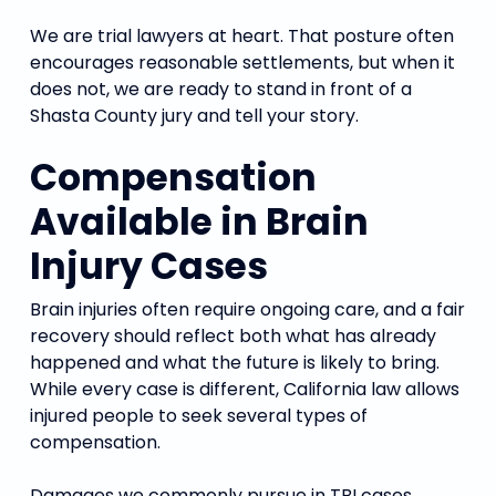
We are trial lawyers at heart. That posture often
encourages reasonable settlements, but when it
does not, we are ready to stand in front of a
Shasta County jury and tell your story.
Compensation
Available in Brain
Injury Cases
Brain injuries often require ongoing care, and a fair
recovery should reflect both what has already
happened and what the future is likely to bring.
While every case is different, California law allows
injured people to seek several types of
compensation.
Damages we commonly pursue in TBI cases