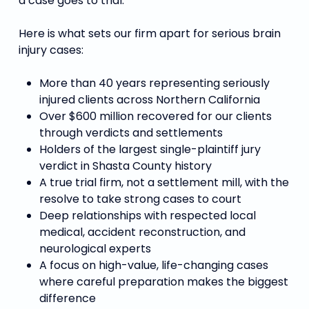
a case goes to trial.
Here is what sets our firm apart for serious brain
injury cases:
More than 40 years representing seriously
injured clients across Northern California
Over $600 million recovered for our clients
through verdicts and settlements
Holders of the largest single-plaintiff jury
verdict in Shasta County history
A true trial firm, not a settlement mill, with the
resolve to take strong cases to court
Deep relationships with respected local
medical, accident reconstruction, and
neurological experts
A focus on high-value, life-changing cases
where careful preparation makes the biggest
difference