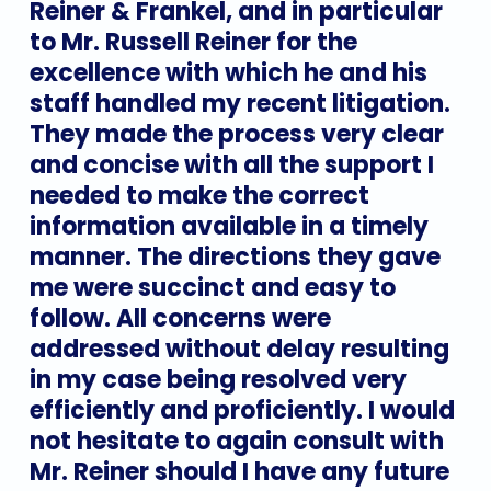
Reiner
&
Frankel,
and
in
particular
to
Mr.
Russell
Reiner
for
the
excellence
with
which
he
and
his
staff
handled
my
recent
litigation.
They
made
the
process
very
clear
and
concise
with
all
the
support
I
needed
to
make
the
correct
information
available
in
a
timely
manner.
The
directions
they
gave
me
were
succinct
and
easy
to
follow.
All
concerns
were
addressed
without
delay
resulting
in
my
case
being
resolved
very
efficiently
and
proficiently.
I
would
not
hesitate
to
again
consult
with
Mr.
Reiner
should
I
have
any
future