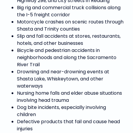
Highway 299, and city streets in Redding
Big rig and commercial truck collisions along
the I-5 freight corridor
Motorcycle crashes on scenic routes through
Shasta and Trinity counties
Slip and fall accidents at stores, restaurants,
hotels, and other businesses
Bicycle and pedestrian accidents in
neighborhoods and along the Sacramento
River Trail
Drowning and near-drowning events at
Shasta Lake, Whiskeytown, and other
waterways
Nursing home falls and elder abuse situations
involving head trauma
Dog bite incidents, especially involving
children
Defective products that fail and cause head
injuries