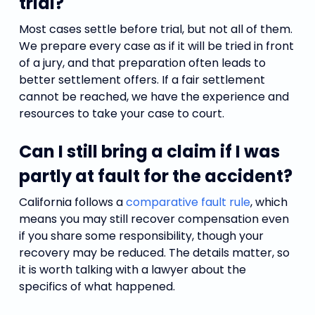
trial?
Most cases settle before trial, but not all of them.
We prepare every case as if it will be tried in front
of a jury, and that preparation often leads to
better settlement offers. If a fair settlement
cannot be reached, we have the experience and
resources to take your case to court.
Can I still bring a claim if I was
partly at fault for the accident?
California follows a
comparative fault rule
, which
means you may still recover compensation even
if you share some responsibility, though your
recovery may be reduced. The details matter, so
it is worth talking with a lawyer about the
specifics of what happened.