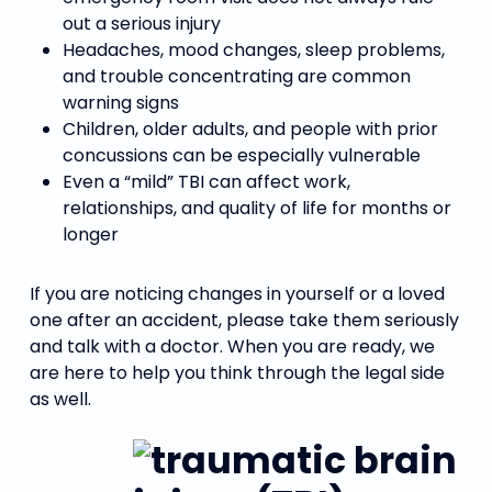
out a serious injury
Headaches, mood changes, sleep problems,
and trouble concentrating are common
warning signs
Children, older adults, and people with prior
concussions can be especially vulnerable
Even a “mild” TBI can affect work,
relationships, and quality of life for months or
longer
If you are noticing changes in yourself or a loved
one after an accident, please take them seriously
and talk with a doctor. When you are ready, we
are here to help you think through the legal side
as well.