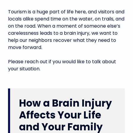
Tourism is a huge part of life here, and visitors and
locals alike spend time on the water, on trails, and
on the road. When a moment of someone else’s
carelessness leads to a brain injury, we want to
help our neighbors recover what they need to
move forward.
Please reach out if you would like to talk about
your situation.
How a Brain Injury
Affects Your Life
and Your Family