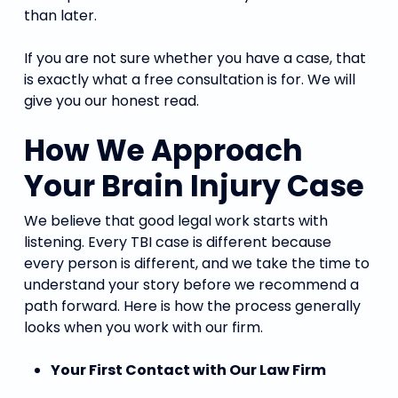
than later.
If you are not sure whether you have a case, that
is exactly what a free consultation is for. We will
give you our honest read.
How We Approach
Your Brain Injury Case
We believe that good legal work starts with
listening. Every TBI case is different because
every person is different, and we take the time to
understand your story before we recommend a
path forward. Here is how the process generally
looks when you work with our firm.
Your First Contact with Our Law Firm