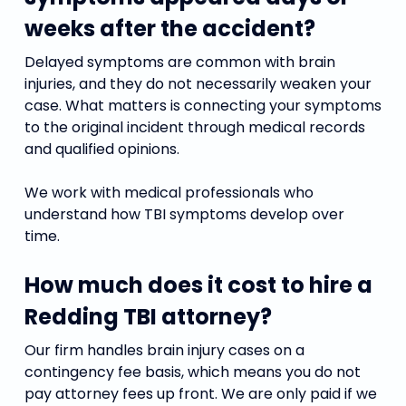
weeks after the accident?
Delayed symptoms are common with brain
injuries, and they do not necessarily weaken your
case. What matters is connecting your symptoms
to the original incident through medical records
and qualified opinions.
We work with medical professionals who
understand how TBI symptoms develop over
time.
How much does it cost to hire a
Redding TBI attorney?
Our firm handles brain injury cases on a
contingency fee basis, which means you do not
pay attorney fees up front. We are only paid if we