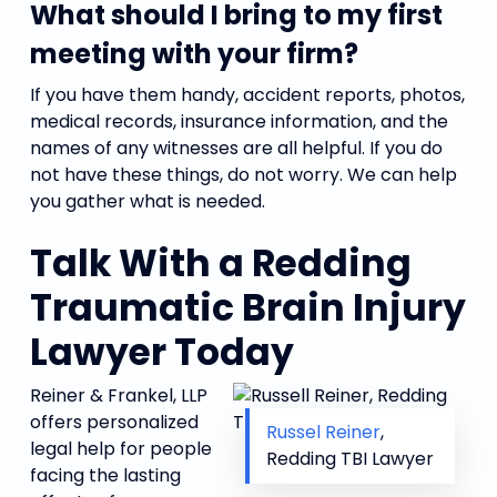
What should I bring to my first
meeting with your firm?
If you have them handy, accident reports, photos,
medical records, insurance information, and the
names of any witnesses are all helpful. If you do
not have these things, do not worry. We can help
you gather what is needed.
Talk With a Redding
Traumatic Brain Injury
Lawyer Today
Reiner & Frankel, LLP
offers personalized
Russel Reiner
,
legal help for people
Redding TBI Lawyer
facing the lasting