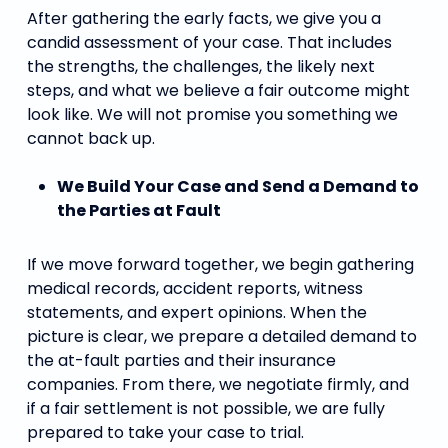
After gathering the early facts, we give you a
candid assessment of your case. That includes
the strengths, the challenges, the likely next
steps, and what we believe a fair outcome might
look like. We will not promise you something we
cannot back up.
We Build Your Case and Send a Demand to
the Parties at Fault
If we move forward together, we begin gathering
medical records, accident reports, witness
statements, and expert opinions. When the
picture is clear, we prepare a detailed demand to
the at-fault parties and their insurance
companies. From there, we negotiate firmly, and
if a fair settlement is not possible, we are fully
prepared to take your case to trial.