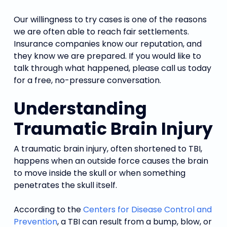
Our willingness to try cases is one of the reasons
we are often able to reach fair settlements.
Insurance companies know our reputation, and
they know we are prepared. If you would like to
talk through what happened, please call us today
for a free, no-pressure conversation.
Understanding
Traumatic Brain Injury
A traumatic brain injury, often shortened to TBI,
happens when an outside force causes the brain
to move inside the skull or when something
penetrates the skull itself.
According to the
Centers for Disease Control and
Prevention
, a TBI can result from a bump, blow, or