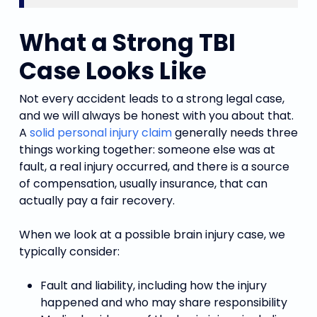
What a Strong TBI
Case Looks Like
Not every accident leads to a strong legal case,
and we will always be honest with you about that.
A
solid personal injury claim
generally needs three
things working together: someone else was at
fault, a real injury occurred, and there is a source
of compensation, usually insurance, that can
actually pay a fair recovery.
When we look at a possible brain injury case, we
typically consider:
Fault and liability, including how the injury
happened and who may share responsibility