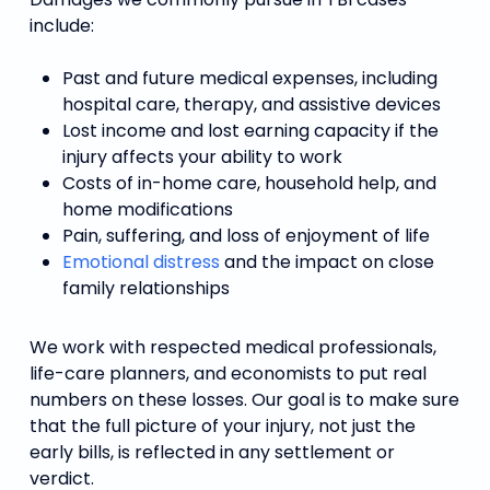
include:
Past and future medical expenses, including
hospital care, therapy, and assistive devices
Lost income and lost earning capacity if the
injury affects your ability to work
Costs of in-home care, household help, and
home modifications
Pain, suffering, and loss of enjoyment of life
Emotional distress
and the impact on close
family relationships
We work with respected medical professionals,
life-care planners, and economists to put real
numbers on these losses. Our goal is to make sure
that the full picture of your injury, not just the
early bills, is reflected in any settlement or
verdict.