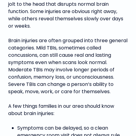
jolt to the head that disrupts normal brain
function. Some injuries are obvious right away,
while others reveal themselves slowly over days
or weeks.
Brain injuries are often grouped into three general
categories. Mild TBIs, sometimes called
concussions, can still cause real and lasting
symptoms even when scans look normal.
Moderate TBIs may involve longer periods of
confusion, memory loss, or unconsciousness.
Severe TBIs can change a person’s ability to
speak, move, work, or care for themselves.
A few things families in our area should know
about brain injuries:
Symptoms can be delayed, so a clean
emergency room visit does not always rule