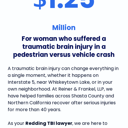
Million
For woman who suffered a
traumatic brain injury in a
pedestrian versus vehicle crash
A traumatic brain injury can change everything in
a single moment, whether it happens on
Interstate 5, near Whiskeytown Lake, or in your
own neighborhood. At Reiner & Frankel, LLP, we
have helped families across Shasta County and
Northern California recover after serious injuries
for more than 40 years.
As your
Redding TBI lawyer
, we are here to