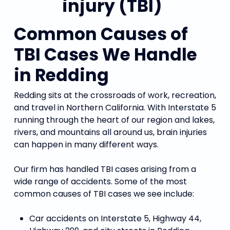
Common Causes of
TBI Cases We Handle
in Redding
Redding sits at the crossroads of work, recreation,
and travel in Northern California. With Interstate 5
running through the heart of our region and lakes,
rivers, and mountains all around us, brain injuries
can happen in many different ways.
Our firm has handled TBI cases arising from a
wide range of accidents. Some of the most
common causes of TBI cases we see include:
Car accidents on Interstate 5, Highway 44,