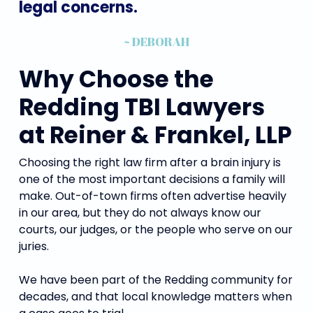
legal
concerns.
~ DEBORAH
Why Choose the
Redding TBI Lawyers
at Reiner & Frankel, LLP
Choosing the right law firm after a brain injury is
one of the most important decisions a family will
make. Out-of-town firms often advertise heavily
in our area, but they do not always know our
courts, our judges, or the people who serve on our
juries.
We have been part of the Redding community for
decades, and that local knowledge matters when